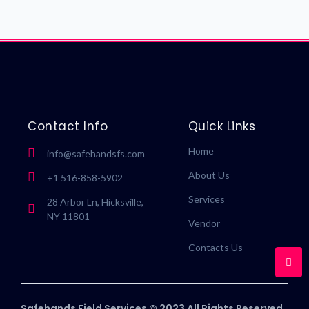
Contact Info
Quick Links
Home
info@safehandsfs.com
About Us
+1 516-858-5902
Services
28 Arbor Ln, Hicksville,
NY 11801
Vendor
Contacts Us
Safehands Field Services © 2023 All Rights Reserved.