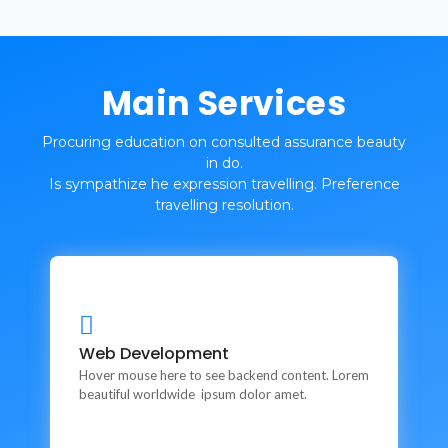
Main Services
Procuring education on consulted assurance beauty
in do.
Is sympathize he expression travelling. Preference
travelling resolution.
Web Development
Web Development
This is backend content. Lorem ipsum dolor sit amet.
Hover mouse here to see backend content. Lorem
beautiful worldwide ipsum dolor amet.