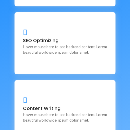
SEO Optimizing
SEO Optimizing
This is backend content. Lorem ipsum dolor sit amet.
Hover mouse here to see backend content. Lorem
beautiful worldwide ipsum dolor amet.
Content Writing
Content Writing
This is backend content. Lorem ipsum dolor sit amet.
Hover mouse here to see backend content. Lorem
beautiful worldwide ipsum dolor amet.